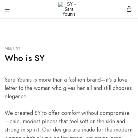
SY
Clothing
–
brand
Sara
Younis
MEET SY
Who is SY
Sara Younis is more than a fashion brand—it’s a love
letter to the woman who gives her all and still chooses
elegance.
We created SY to offer comfort without compromise
—chic, modest pieces that feel soft on the skin and
strong in spirit. Our designs are made for the modern