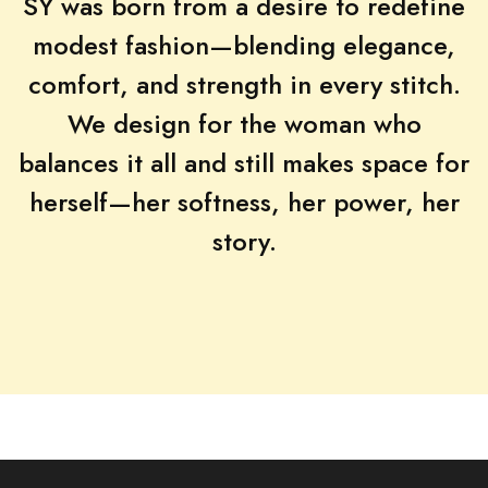
SY was born from a desire to redefine
modest fashion—blending elegance,
comfort, and strength in every stitch.
We design for the woman who
balances it all and still makes space for
herself—her softness, her power, her
story.