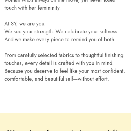
woman who’s always on the move, yet never loses
touch with her femininity.
At SY, we are you.
We see your strength. We celebrate your softness.
And we make every piece to remind you of both.
From carefully selected fabrics to thoughtful finishing
touches, every detail is crafted with you in mind.
Because you deserve to feel like your most confident,
comfortable, and beautiful self—without effort.