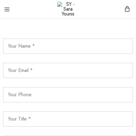
SY
Clothing
–
brand
Sara
Younis