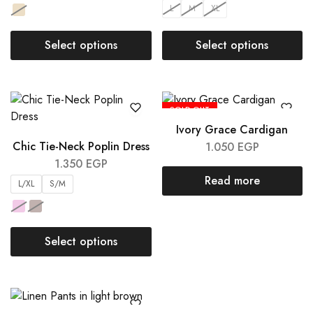
L
M
XL
Select options
Select options
SOLD OUT
Ivory Grace Cardigan
Chic Tie-Neck Poplin Dress
1.050
EGP
1.350
EGP
Read more
L/XL
S/M
Select options