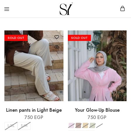
SY
Clothing
–
brand
Sara
Younis
SOLD OUT
SOLD OUT
Linen pants in Light Beige
Your Glow-Up Blouse
750
EGP
750
EGP
L/XL
S/M