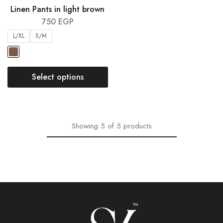
Linen Pants in light brown
750
EGP
L/XL
S/M
Select options
Showing
5
of
5
products