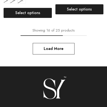
L
M
XL
Select options
Select options
Showing
16
of
25
products
Load More