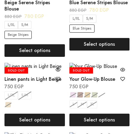
Beige Serene Stripes
Blue Serene Stripes Blouse
Blouse
780
EGP
880
EGP
780
EGP
880
EGP
L/XL
S/M
L/XL
S/M
Blue Stripes
Beige Stripes
Select options
Select options
SOLD OUT
SOLD OUT
Linen pants in Light Beige
Your Glow-Up Blouse
750
EGP
750
EGP
L/XL
S/M
L
M
XL
Select options
Select options