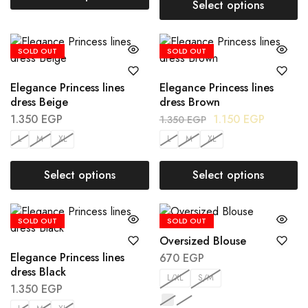
Select options
SOLD OUT
SOLD OUT
Elegance Princess lines
Elegance Princess lines
dress Beige
dress Brown
1.350
EGP
1.150
EGP
1.350
EGP
L
M
XL
L
M
XL
Select options
Select options
SOLD OUT
SOLD OUT
Oversized Blouse
Elegance Princess lines
670
EGP
dress Black
L/XL
S/M
1.350
EGP