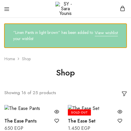
SY
Clothing
–
brand
Sara
Younis
“Linen Pants in light brown” has been added to
View wishlist
your wishlist
Home
Shop
Shop
Showing
16
of
25
products
SOLD OUT
The Ease Pants
The Ease Set
650
EGP
1.450
EGP