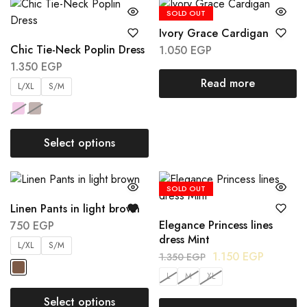
SOLD OUT
Ivory Grace Cardigan
Chic Tie-Neck Poplin Dress
1.050
EGP
1.350
EGP
Read more
L/XL
S/M
Select options
SOLD OUT
Linen Pants in light brown
Elegance Princess lines
750
EGP
dress Mint
L/XL
S/M
1.150
EGP
1.350
EGP
L
M
XL
Select options