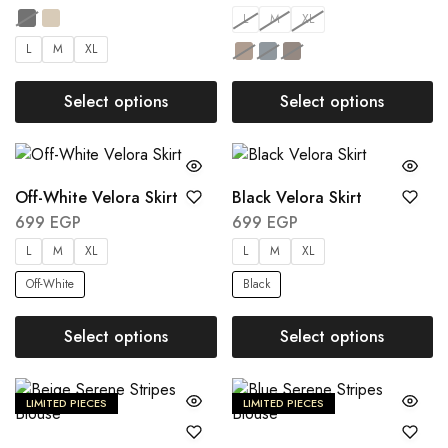
L
M
XL
L
M
XL
Select options
Select options
Off-White Velora Skirt
Black Velora Skirt
699
EGP
699
EGP
L
M
XL
L
M
XL
Off-White
Black
Select options
Select options
LIMITED PIECES
LIMITED PIECES